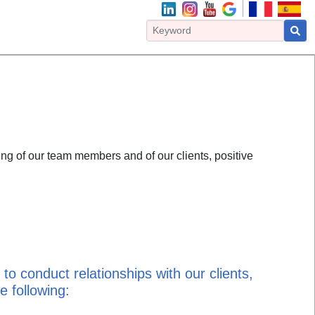
ng of our team members and of our clients, positive
to conduct relationships with our clients,
 following: