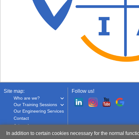
Site map:
Follow us!
Who are we?
Our Training Sessions
Our Engineering Services
Contact
Join us!
In addition to certain cookies necessary for the normal functi