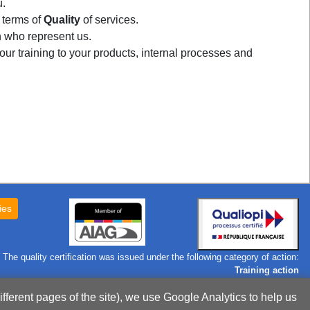
u.
 terms of
Quality
of services.
who represent us.
our training to your products, internal processes and
ies
The quality certification was issued under the following category of action:
Training action
Certificate
ifferent pages of the site), we use Google Analytics to help us