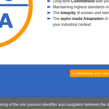
Long term
Commitment
with yo
Maintaining highest standards in
The
Integrity
of women and men 
The
taylor-made Adaptation
of 
your industrial context.
Confidentiality and cook
oning of the site (session identifier and navigation between the d