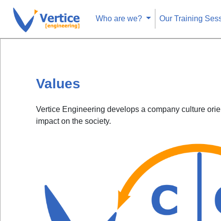
Who are we?
Our Training Ses
Values
Vertice Engineering develops a company culture orien
impact on the society.