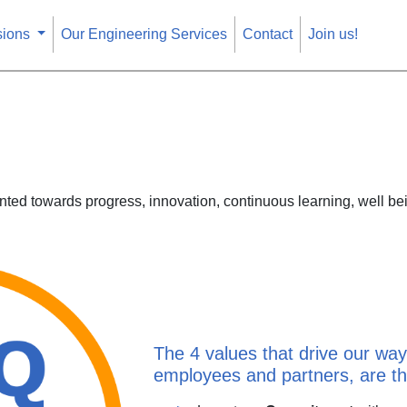
sions
Our Engineering Services
Contact
Join us!
ted towards progress, innovation, continuous learning, well bei
The 4 values that drive our way 
employees and partners, are the