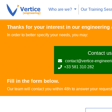
Who are we?
Our Training Ses
Thanks for your interest in our engineering a
In order to better specify your needs, you may:
Contact us 
contact@vertice-engineer
+33 581 310 282
Fill in the form below.
Our team will contact you within 48h to answer your request