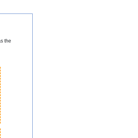
as the