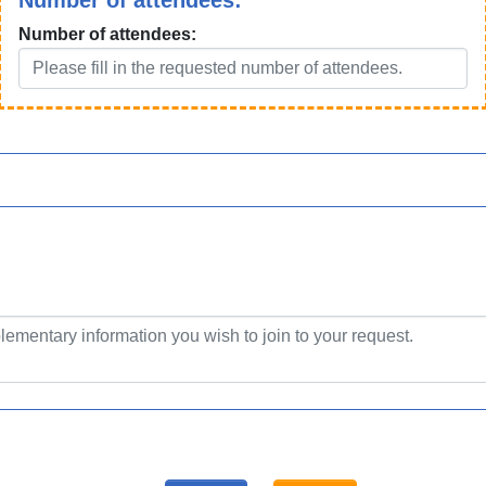
Number of attendees:
Number of attendees: