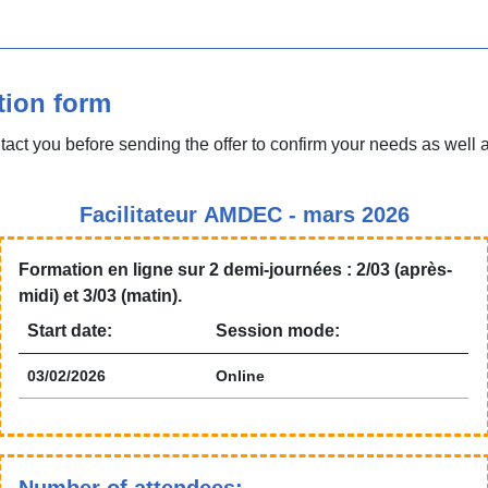
tion form
tact you before sending the offer to confirm your needs as well 
Facilitateur AMDEC - mars 2026
Formation en ligne sur 2 demi-journées : 2/03 (après-
midi) et 3/03 (matin).
Start date:
Session mode:
03/02/2026
Online