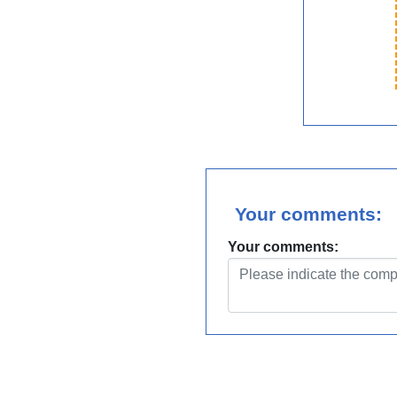
Your comments:
Your comments: