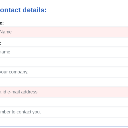
ontact details:
e:
: