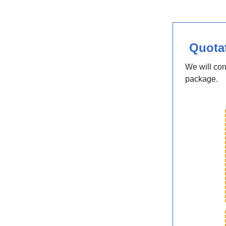
Quota
We will con
package.