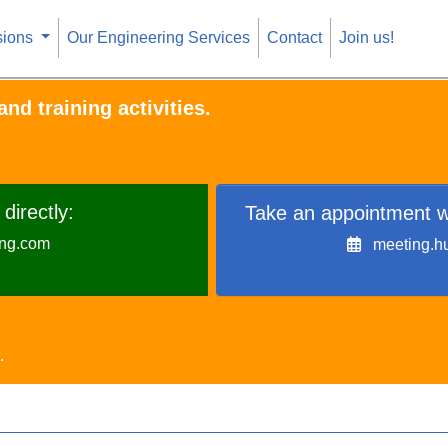
sions
Our Engineering Services
Contact
Join us!
nd training activities.
directly:
Take an appointment w
ing.com
meeting.h
.