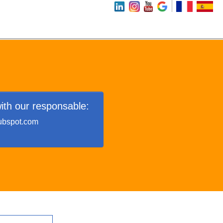
ith our responsable:
ubspot.com