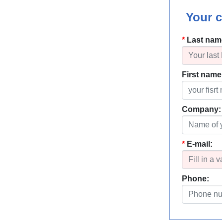
Your c
Last nam
First name
Company:
E-mail:
Phone: