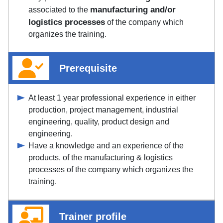
manufacturing and/or
associated to the
logistics processes
of the company which
organizes the training.
Prerequisite
At least 1 year professional experience in either
production, project management, industrial
engineering, quality, product design and
engineering.
Have a knowledge and an experience of the
products, of the manufacturing & logistics
processes of the company which organizes the
training.
Trainer profile