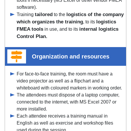
tools if necessary (MS Excel or other vendor FMEA
software).
tailored
logistics of the company
Training
to the
which organizes the training
logistics
, to its
FMEA tools
internal logistics
in use, and to its
Control Plan.
Organization and resources
For face-to-face training, the room must have a
video projector as well as a flipchart and a
whiteboard with coloured markers in working order.
The attendees must dispose of a laptop computer,
connected to the internet, with MS Excel 2007 or
more installed.
Each attendee receives a training manual in
English as well as exercise and workshop files
used during the session.