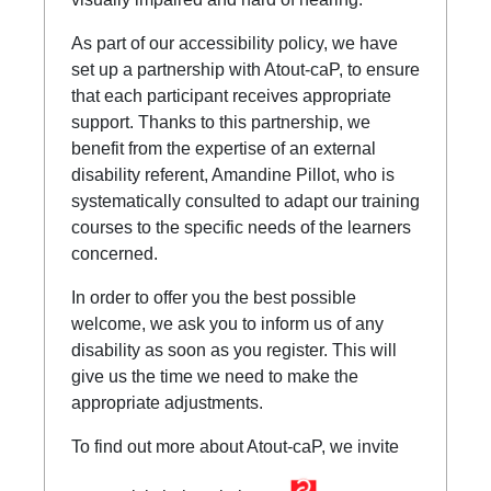
As part of our accessibility policy, we have
set up a partnership with Atout-caP, to ensure
that each participant receives appropriate
support. Thanks to this partnership, we
benefit from the expertise of an external
disability referent, Amandine Pillot, who is
systematically consulted to adapt our training
courses to the specific needs of the learners
concerned.
In order to offer you the best possible
welcome, we ask you to inform us of any
disability as soon as you register. This will
give us the time we need to make the
appropriate adjustments.
To find out more about Atout-caP, we invite