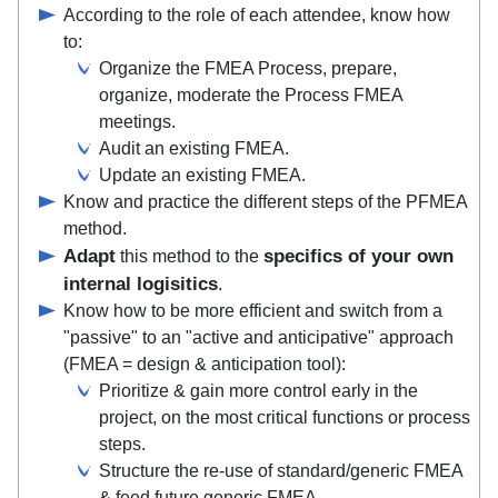
According to the role of each attendee, know how
to:
Organize the FMEA Process, prepare,
organize, moderate the Process FMEA
meetings.
Audit an existing FMEA.
Update an existing FMEA.
Know and practice the different steps of the PFMEA
method.
Adapt
specifics of your own
this method to the
internal logisitics
.
Know how to be more efficient and switch from a
"passive" to an "active and anticipative" approach
(FMEA = design & anticipation tool):
Prioritize & gain more control early in the
project, on the most critical functions or process
steps.
Structure the re-use of standard/generic FMEA
& feed future generic FMEA.