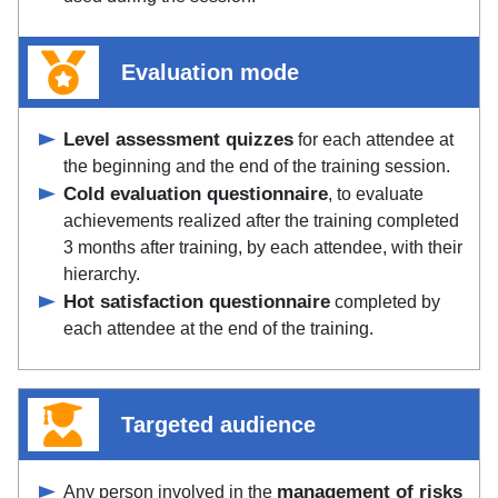
Evaluation mode
Level assessment quizzes
for each attendee at
the beginning and the end of the training session.
Cold evaluation questionnaire
, to evaluate
achievements realized after the training completed
3 months after training, by each attendee, with their
hierarchy.
Hot satisfaction questionnaire
completed by
each attendee at the end of the training.
Targeted audience
management of risks
Any person involved in the