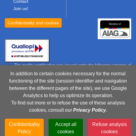
Contact
Join us!
Confidentiality and cookies
The quality certification was issued under the following category of
action:
In addition to certain cookies necessary for the normal
Training action
functioning of the site (session identifier and navigation
Certificate
between the different pages of the site), we use Google
Analytics to help us optimize its operation.
To find out more or to refuse the use of these analysis
RCS 750 475 337 Toulouse, France
cookies, consult our
Privacy Policy
.
Company registered in France as a training institute under
the number: 73310702831
Confidentiality
Accept all
Refuse analysis
This recording does not mean a agreement from the French
Policy
cookies
cookies