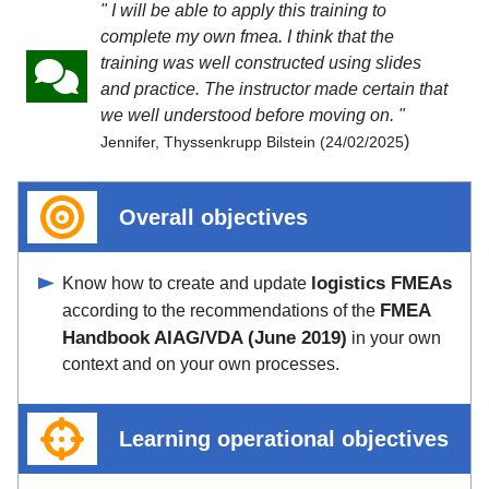
" I will be able to apply this training to
complete my own fmea. I think that the
training was well constructed using slides
and practice. The instructor made certain that
we well understood before moving on. "
)
Jennifer, Thyssenkrupp Bilstein (24/02/2025
Overall objectives
logistics FMEAs
Know how to create and update
FMEA
according to the recommendations of the
Handbook AIAG/VDA (June 2019)
in your own
context and on your own processes.
Learning operational objectives