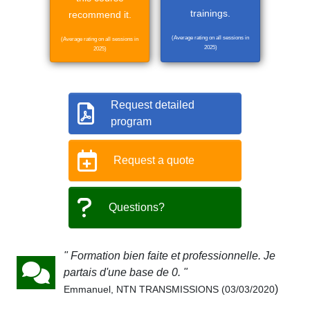
trainings.
recommend it.
(Average rating on all sessions in
(Average rating on all sessions in
2025)
2025)
Request detailed
program
Request a quote
Questions?
" Formation bien faite et professionnelle. Je
partais d'une base de 0. "
)
Emmanuel, NTN TRANSMISSIONS (03/03/2020