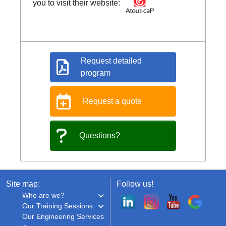
you to visit their website:
Request detailed
program
Request a quote
Questions?
Site map:
Follow us!
Who are we?
Our Training Sessions
Our Engineering Services