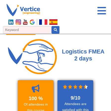
FMEA
IATF Coretools
Process improvement
Logistics
Risk management
Logistics FMEA
2 days
9/10
100 %
Attendees are
Of attendees in
satisfied with this
this course