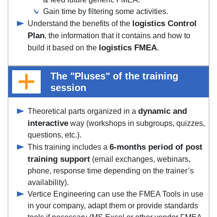
Gain time by filtering some activities.
logistics Control
Understand the benefits of the
Plan
, the information that it contains and how to
logistics FMEA
build it based on the
.
The "Pluses" of the training
session
dynamic and
Theoretical parts organized in a
interactive
way (workshops in subgroups, quizzes,
questions, etc.).
6-months period of post
This training includes a
training support
(email exchanges, webinars,
phone, response time depending on the trainer’s
availability).
Vertice Engineering can use the FMEA Tools in use
in your company, adapt them or provide standards