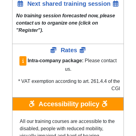
Next shared training session
No training session forecasted now, please
contact us to organize one (click on
"Register").
Language
Start
Mode
Registrations
Rates
Intra-company package:
Please contact
us.
* VAT exemption according to art. 261.4.4 of the
CGI
Accessibility policy
All our training courses are accessible to the
disabled, people with reduced mobility,
visually impaired and hard of hearing.