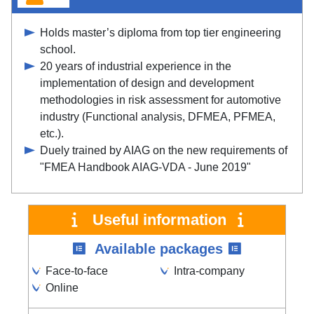
Holds master’s diploma from top tier engineering
school.
20 years of industrial experience in the
implementation of design and development
methodologies in risk assessment for automotive
industry (Functional analysis, DFMEA, PFMEA,
etc.).
Duely trained by AIAG on the new requirements of
"FMEA Handbook AIAG-VDA - June 2019"
Useful information
Available packages
Face-to-face
Intra-company
Online