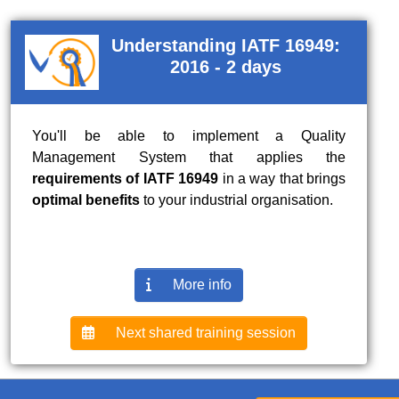
Understanding IATF 16949:
2016 - 2 days
You'll be able to implement a Quality
Management System that applies the
requirements of IATF 16949
in a way that brings
optimal benefits
to your industrial organisation.
More info
Next shared training session