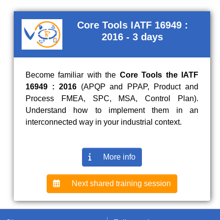
Core Tools IATF 16949 :
2016 - 3 days
Become familiar with the
Core Tools the IATF
16949 : 2016
(APQP and PPAP, Product and
Process FMEA, SPC, MSA, Control Plan).
Understand how to implement them in an
interconnected way in your industrial context.
More info
Next shared training session