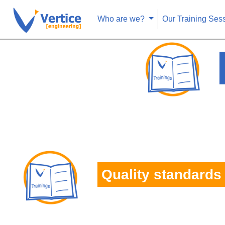
Who are we?
Our Training Ses
Quality standards