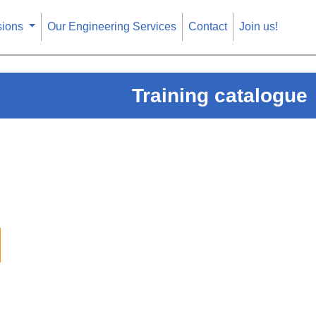
sions
Our Engineering Services
Contact
Join us!
Training catalogue